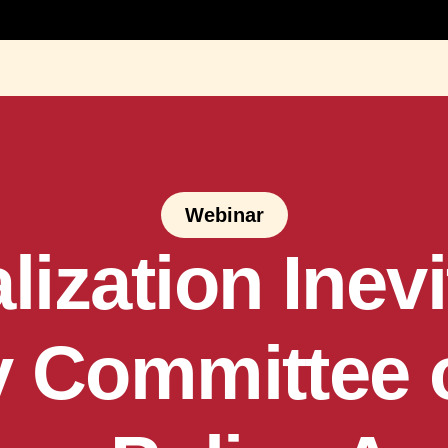
Webinar
lization Inev
 Committee 