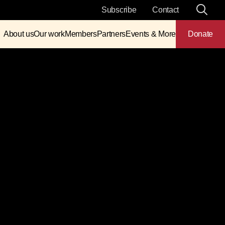
Subscribe
Contact
About us
Our work
Members
Partners
Events & More
Donate