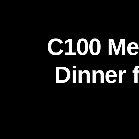
C100 Me
Dinner 