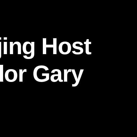
ing Host
dor Gary