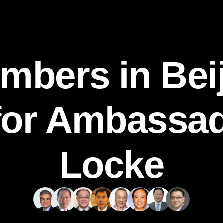
mbers in Beij
for Ambassa
Locke