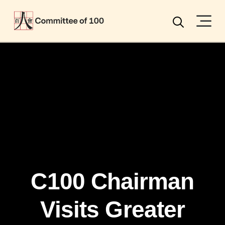
Menu
Search
C100 Chairman
Visits Greater