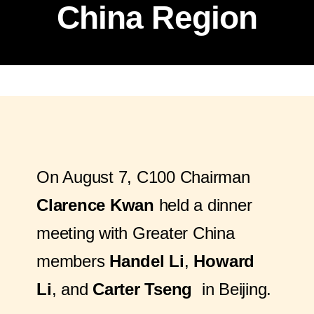
China Region
On August 7, C100 Chairman
Clarence Kwan
held a dinner
meeting with Greater China
members
Handel Li
,
Howard
Li
, and
Carter Tseng
in Beijing.