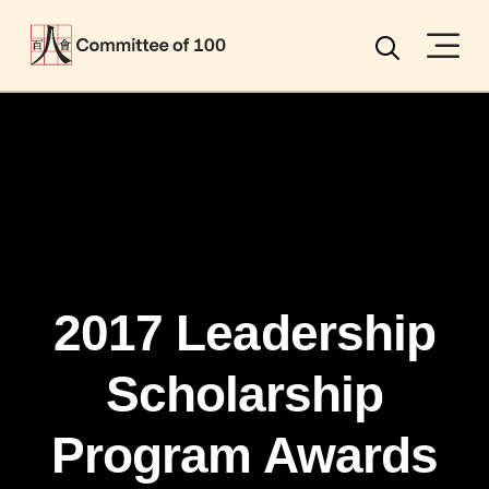
Menu
Search
2017 Leadership
Scholarship
Program Awards