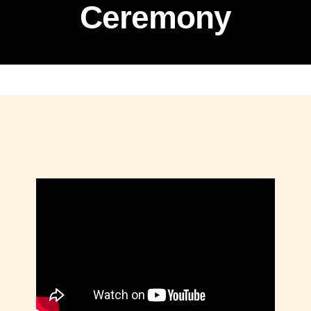
Ceremony