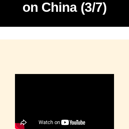
on China (3/7)