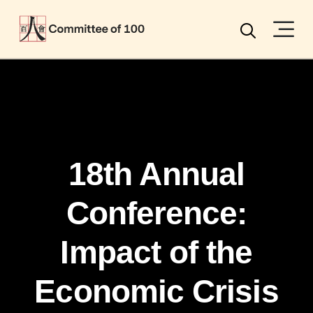
Menu
Search
18th Annual
Conference:
Impact of the
Economic Crisis