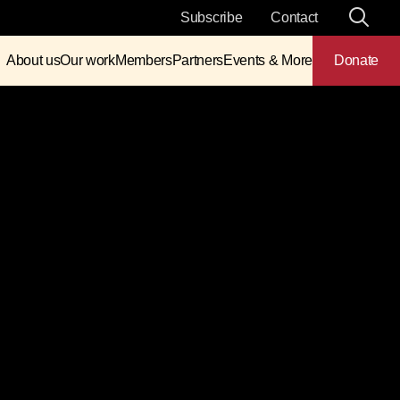
Subscribe
Contact
About us
Our work
Members
Partners
Events & More
Donate