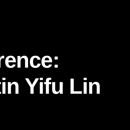
rence:
in Yifu Lin