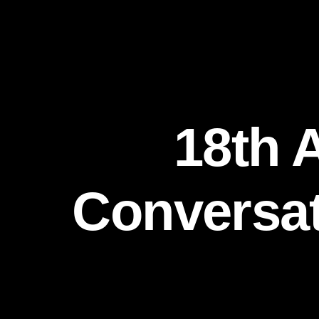
18th 
Conversati