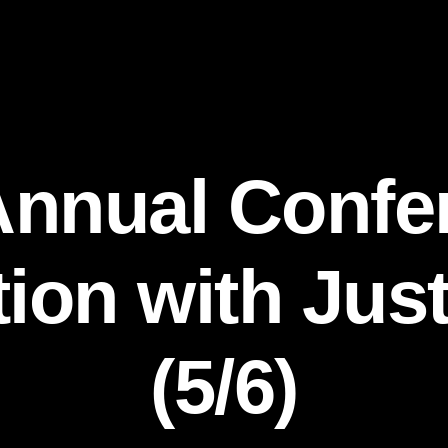
Annual Confe
on with Just
(5/6)