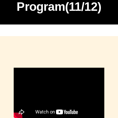
Program(11/12)