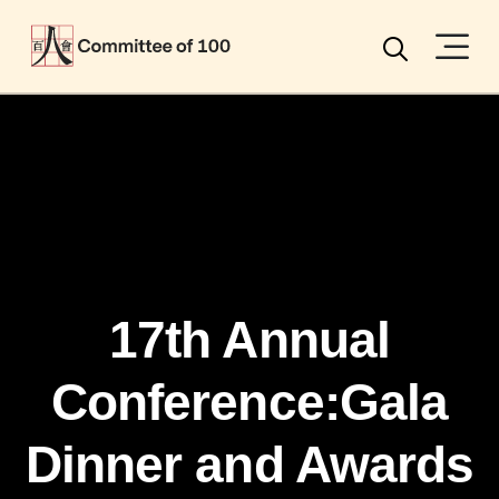
Menu
Search
17th Annual
Conference:Gala
Dinner and Awards