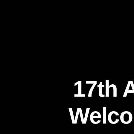
17th 
Welco