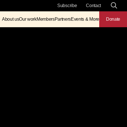
Subscribe
Contact
About us
Our work
Members
Partners
Events & More
Donate