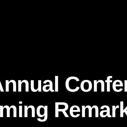
Annual Confe
ming Remarks