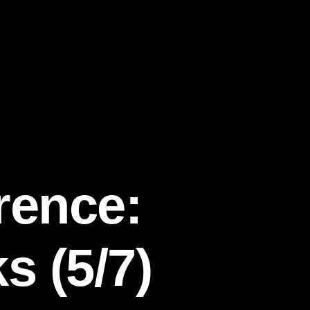
rence:
 (5/7)