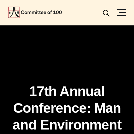
Menu
Search
17th Annual
Conference: Man
and Environment