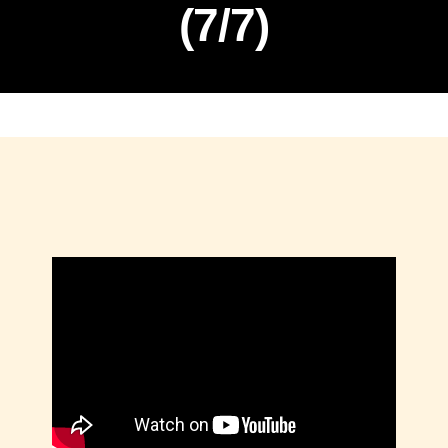
(7/7)