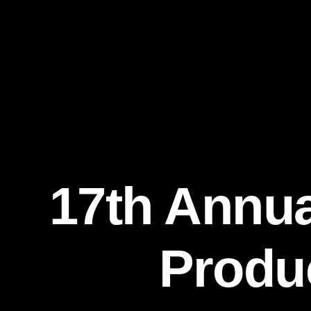
17th Annua
Produc