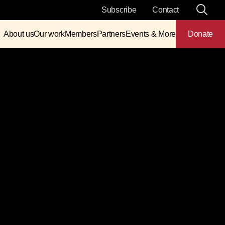
Subscribe
Contact
About us
Our work
Members
Partners
Events & More
Donate