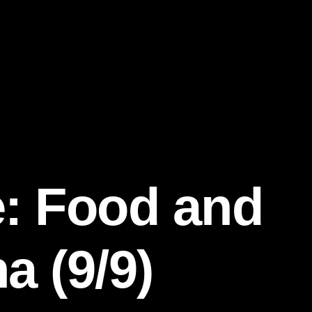
e: Food and
a (9/9)