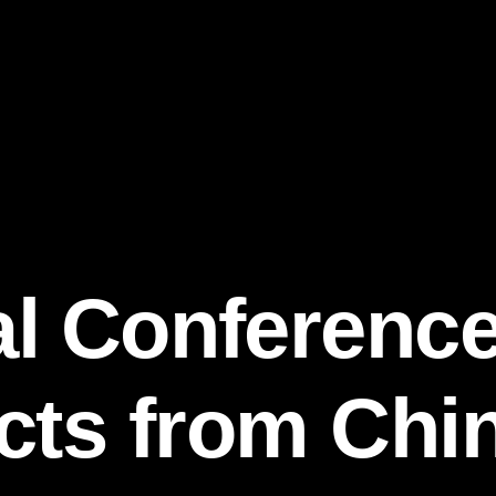
l Conferenc
ts from Chin