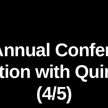
Annual Confe
ion with Qu
(4/5)