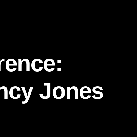
rence:
incy Jones