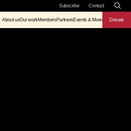
Subscribe
Contact
About us
Our work
Members
Partners
Events & More
Donate