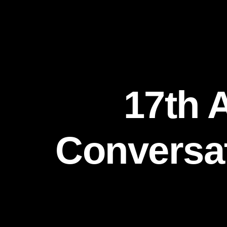
17th 
Conversat