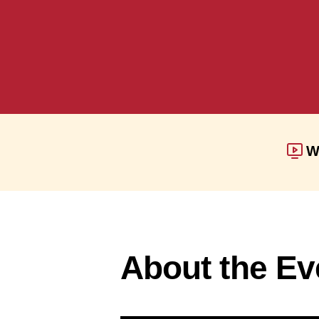
W
About the Ev