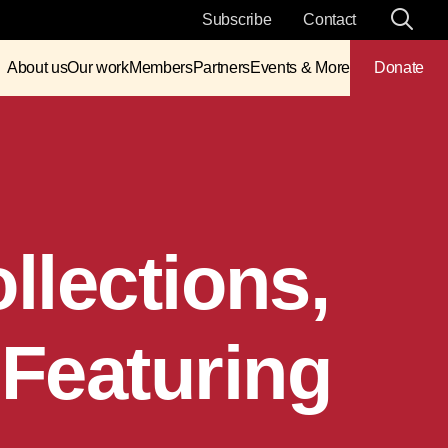
Subscribe
Contact
About us
Our work
Members
Partners
Events & More
Donate
lections,
Featuring