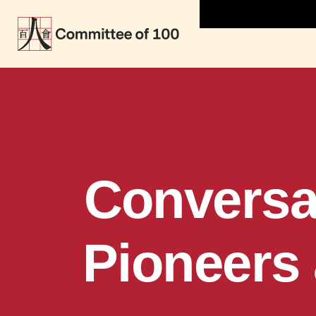
Conversa
Pioneers