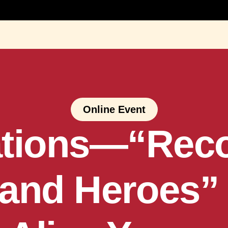
Online Event
tions—“Recol
 and Heroes” 