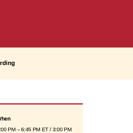
ording
hen
:00 PM – 6:45 PM ET / 3:00 PM