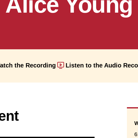
Alice Young
atch the Recording
Listen to the Audio Rec
ent
W
6