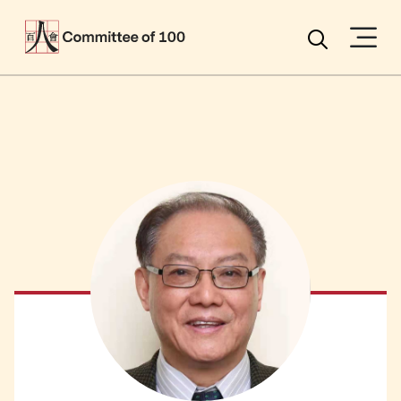
Menu
Search