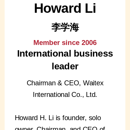
Howard Li
李学海
Member since 2006
International business
leader
Chairman & CEO, Waitex
International Co., Ltd.
Howard H. Li is founder, solo
owner, Chairman, and CEO of