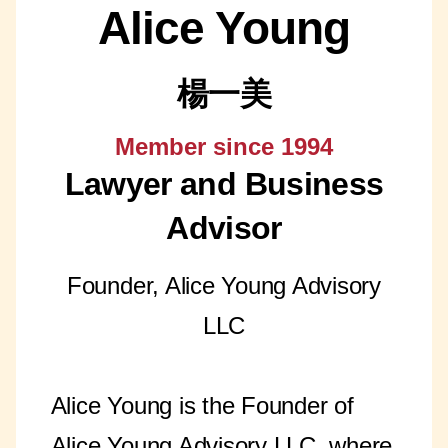
Alice Young
楊一美
Member since 1994
Lawyer and Business
Advisor
Founder, Alice Young Advisory
LLC
Alice Young is the Founder of
Alice Young Advisory LLC, where