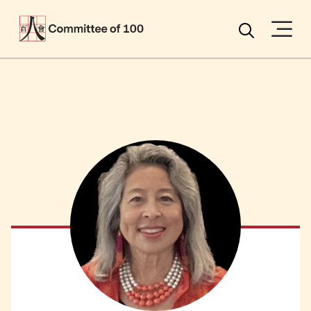
Menu
Search