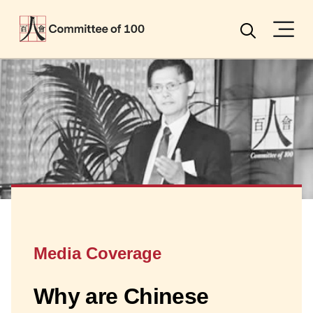
Menu
Search
Media Coverage
Why are Chinese