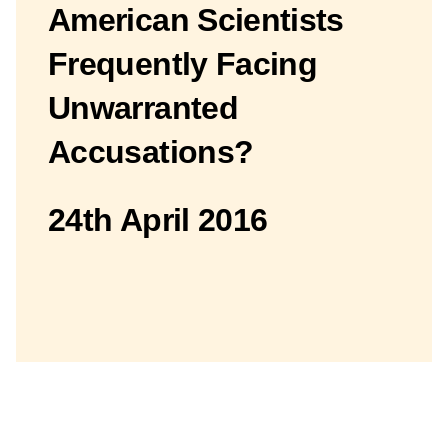
American Scientists
Frequently Facing
Unwarranted
Accusations?
24th April 2016