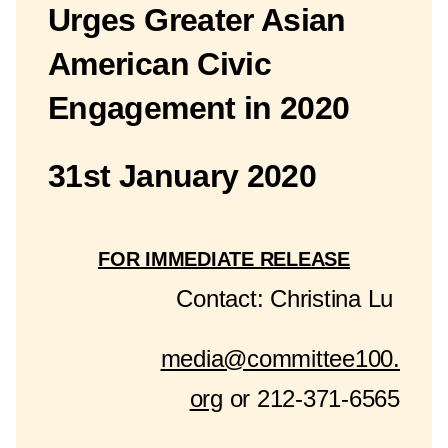
Urges Greater Asian
American Civic
Engagement in 2020
31st January 2020
FOR IMMEDIATE RELEASE
Contact: Christina Lu
media@committee100.
org
or 212-371-6565