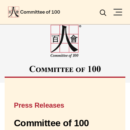
Menu
Search
Press Releases
Committee of 100