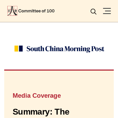
Menu
Search
Media Coverage
Summary: The