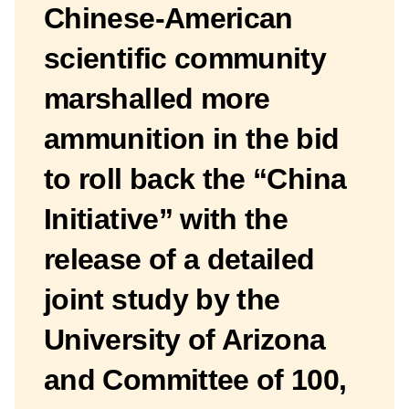
Chinese-American
scientific community
marshalled more
ammunition in the bid
to roll back the “China
Initiative” with the
release of a detailed
joint study by the
University of Arizona
and Committee of 100,