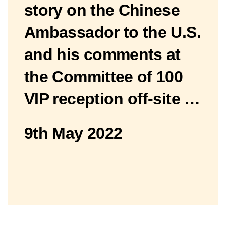
story on the Chinese
Ambassador to the U.S.
and his comments at
the Committee of 100
VIP reception off-site …
9th May 2022