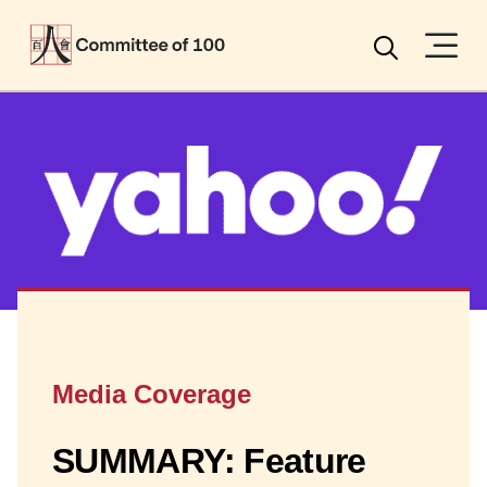
Menu
Search
Media Coverage
SUMMARY: Feature