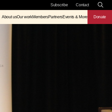
Subscribe
Contact
About us
Our work
Members
Partners
Events & More
Donate