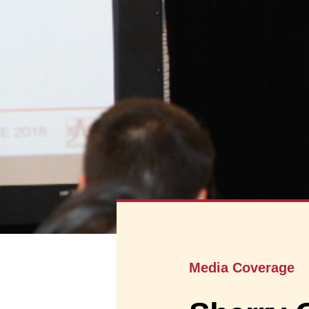
Media Coverage