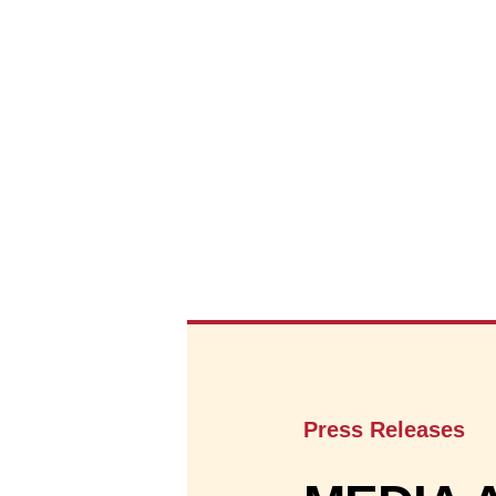
Press Releases