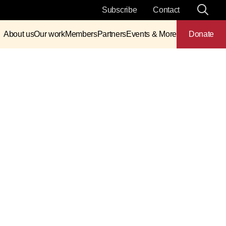
Subscribe
Contact
About us
Our work
Members
Partners
Events & More
Donate