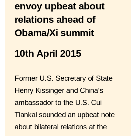
envoy upbeat about
relations ahead of
Obama/Xi summit
10th April 2015
Former U.S. Secretary of State
Henry Kissinger and China’s
ambassador to the U.S. Cui
Tiankai sounded an upbeat note
about bilateral relations at the