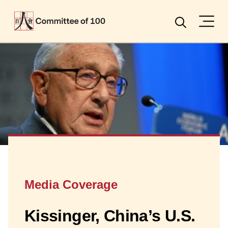
Menu
Search
Media Coverage
Kissinger, China’s U.S.