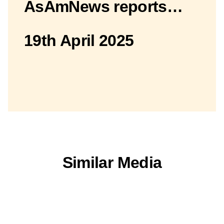
AsAmNews reports…
19th April 2025
Similar Media