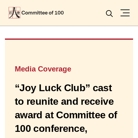
Menu
Search
Media Coverage
“Joy Luck Club” cast
to reunite and receive
award at Committee of
100 conference,