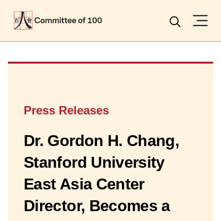
Menu
Search
Press Releases
Dr. Gordon H. Chang,
Stanford University
East Asia Center
Director, Becomes a