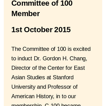
Committee of 100
Member
1st October 2015
The Committee of 100 is excited
to induct Dr. Gordon H. Chang,
Director of the Center for East
Asian Studies at Stanford
University and Professor of
American History, in to our
membership. C-100 became