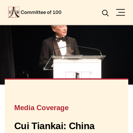
Menu
Search
Media Coverage
Cui Tiankai: China