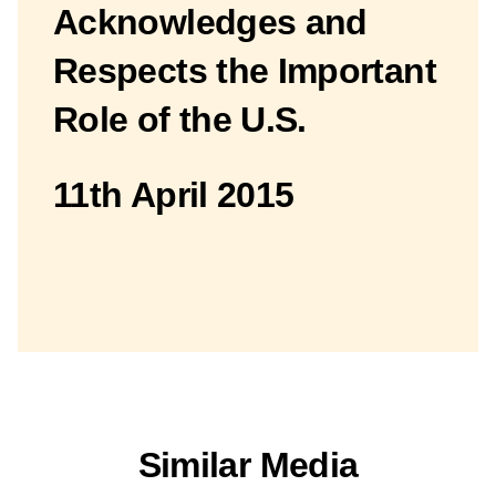
Acknowledges and
Respects the Important
Role of the U.S.
11th April 2015
Similar Media