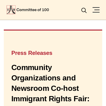
Menu
Search
Press Releases
Community
Organizations and
Newsroom Co-host
Immigrant Rights Fair: