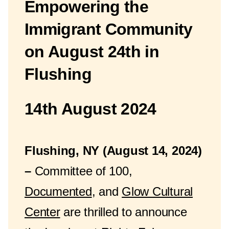
Empowering the
Immigrant Community
on August 24th in
Flushing
14th August 2024
Flushing, NY (August 14, 2024)
–
Committee of 100,
Documented
, and
Glow Cultural
Center
are thrilled to announce