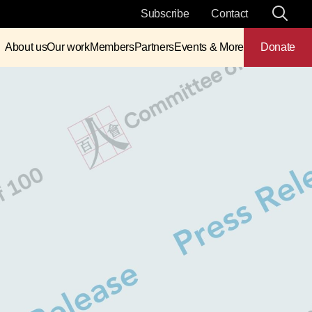
Subscribe
Contact
About us
Our work
Members
Partners
Events & More
Donate