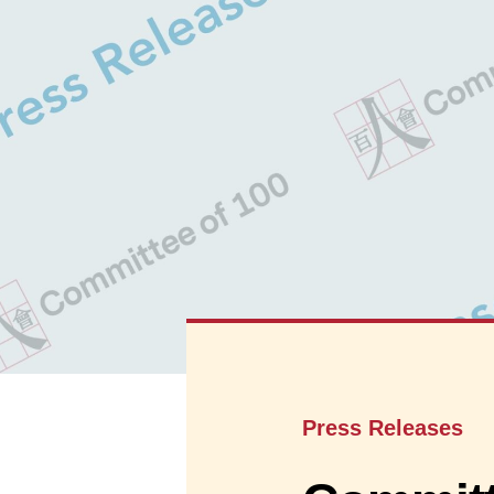
Press Releases