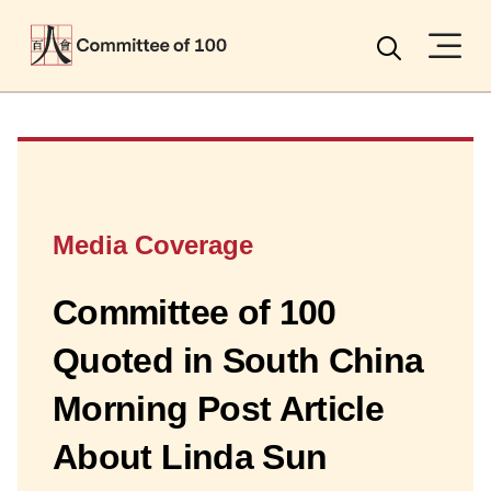
Menu
Search
Media Coverage
Committee of 100
Quoted in South China
Morning Post Article
About Linda Sun