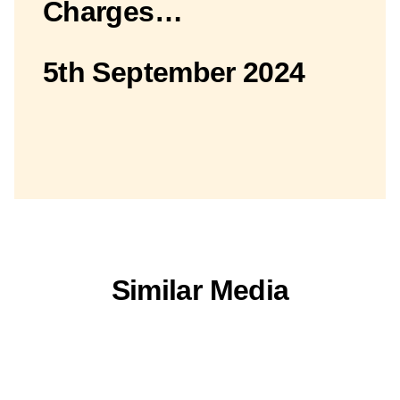
Charges…
5th September 2024
Similar Media