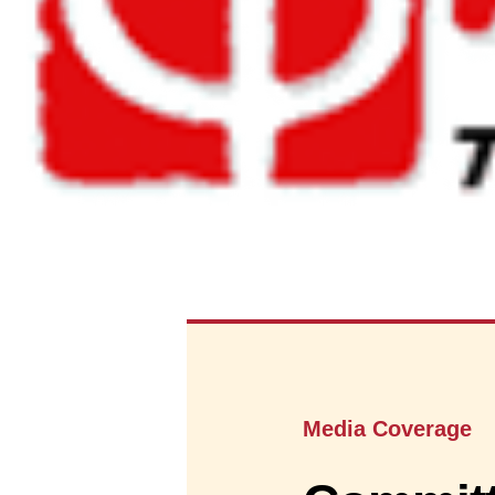
Media Coverage