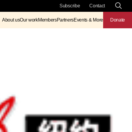
Subscribe
Contact
About us
Our work
Members
Partners
Events & More
Donate