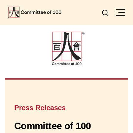
Menu
Search
Press Releases
Committee of 100