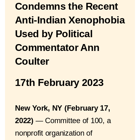
Condemns the Recent
Anti-Indian Xenophobia
Used by Political
Commentator Ann
Coulter
17th February 2023
New York, NY (February 17,
2022)
— Committee of 100, a
nonprofit organization of