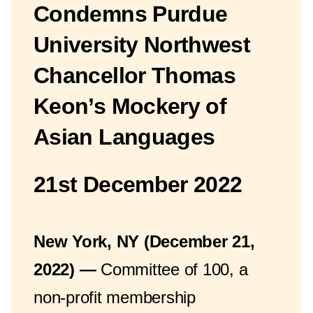
Condemns Purdue
University Northwest
Chancellor Thomas
Keon’s Mockery of
Asian Languages
21st December 2022
New York, NY (December 21,
2022) —
Committee of 100, a
non-profit membership