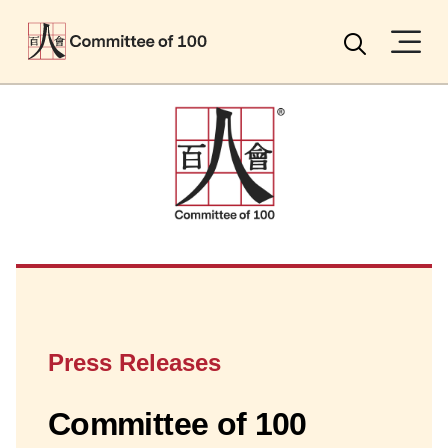
Menu
Search
Press Releases
Committee of 100