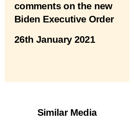
comments on the new
Biden Executive Order
26th January 2021
Similar Media