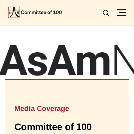
Menu
Search
Media Coverage
Committee of 100