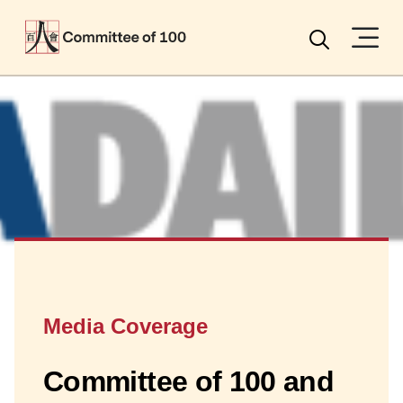
Menu
Search
Media Coverage
Committee of 100 and