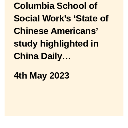
Columbia School of
Social Work’s ‘State of
Chinese Americans’
study highlighted in
China Daily…
4th May 2023