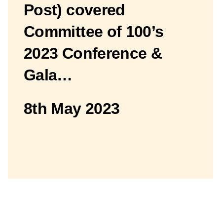
Post) covered
Committee of 100’s
2023 Conference &
Gala…
8th May 2023