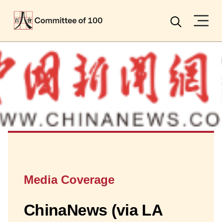
Menu
Search
Media Coverage
ChinaNews (via LA