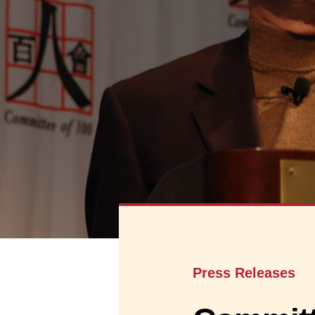
Press Releases