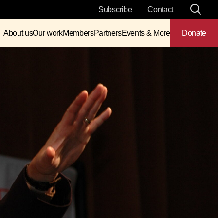
Subscribe
Contact
About us
Our work
Members
Partners
Events & More
Donate