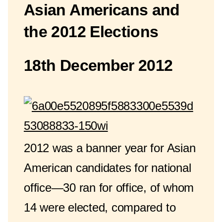
Asian Americans and
the 2012 Elections
18th December 2012
2012 was a banner year for Asian
American candidates for national
office—30 ran for office, of whom
14 were elected, compared to