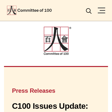
Menu
Search
Press Releases
C100 Issues Update: