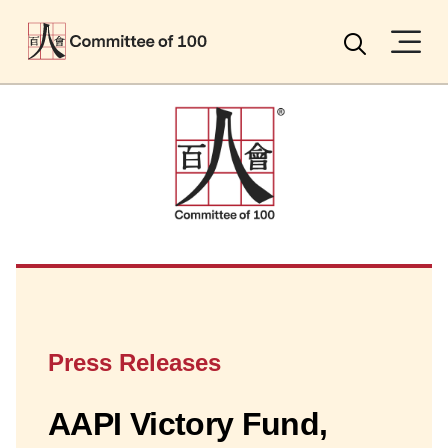
Menu
Search
Press Releases
AAPI Victory Fund,