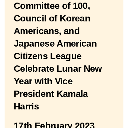
Committee of 100,
Council of Korean
Americans, and
Japanese American
Citizens League
Celebrate Lunar New
Year with Vice
President Kamala
Harris
17th February 2023