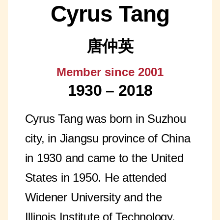
Cyrus Tang
唐仲英
Member since 2001
1930 – 2018
Cyrus Tang was born in Suzhou
city, in Jiangsu province of China
in 1930 and came to the United
States in 1950. He attended
Widener University and the
Illinois Institute of Technology,