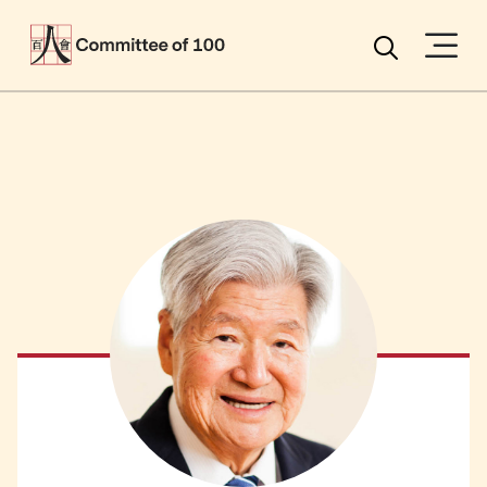
Menu
Search