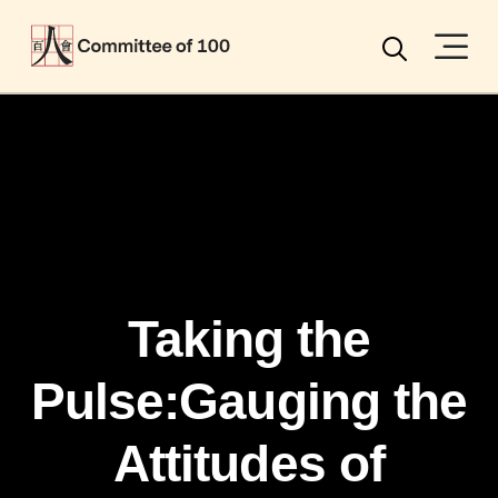
Menu
Search
Taking the
Pulse:Gauging the
Attitudes of