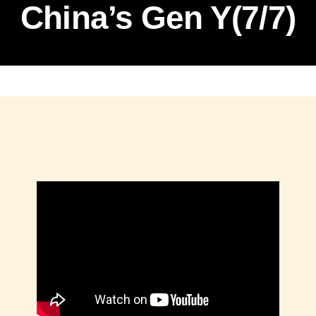
China’s Gen Y(7/7)