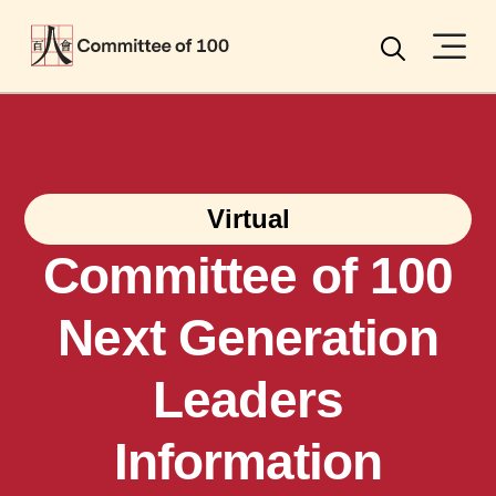
Menu
Search
Virtual
Committee of 100
Next Generation
Leaders
Information