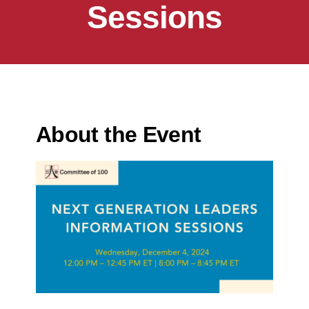
Sessions
About the Event