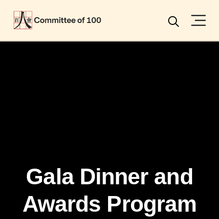
Menu
Search
Gala Dinner and
Awards Program