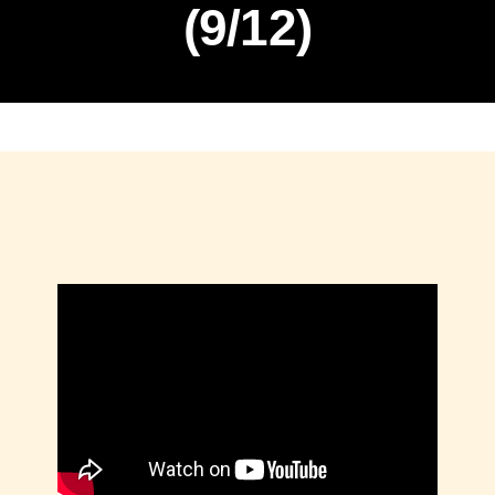
(9/12)