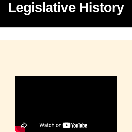
Legislative History