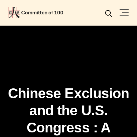
Menu
Search
Chinese Exclusion
and the U.S.
Congress : A