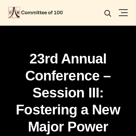
Menu
Search
23rd Annual
Conference –
Session III:
Fostering a New
Major Power