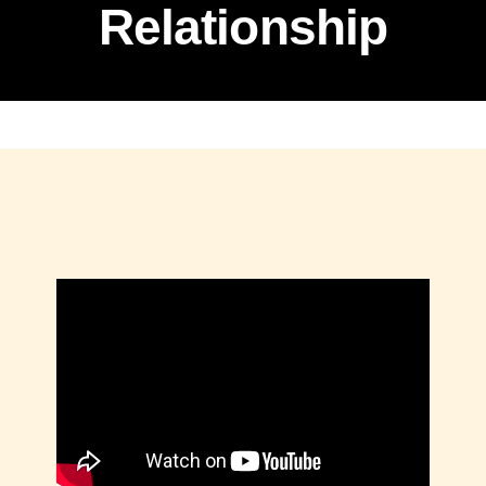
Relationship