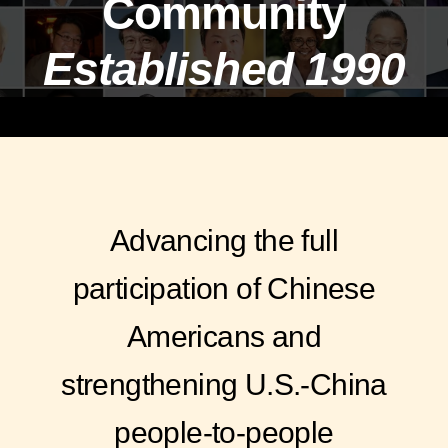
Community
Established 1990
Advancing the full
participation of Chinese
Americans and
strengthening U.S.-China
people-to-people