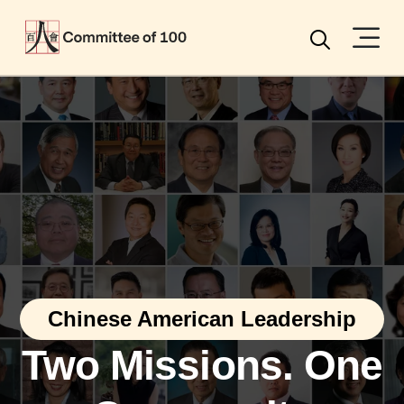
Menu
Search
Chinese American Leadership
Two Missions. One