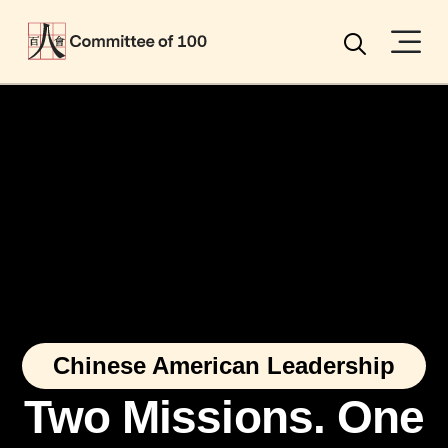
Menu
Search
Chinese American Leadership
Two Missions. One