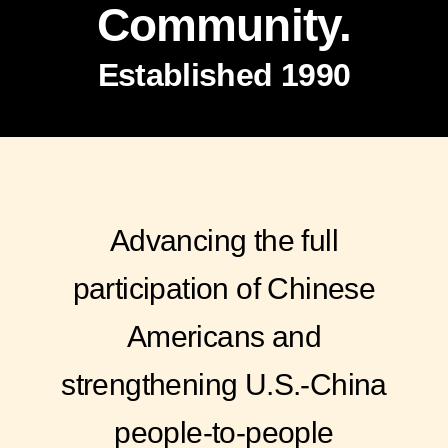
Community.
Established 1990
Advancing the full
participation of Chinese
Americans and
strengthening U.S.-China
people-to-people