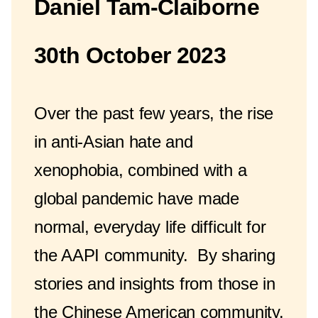
Daniel Tam-Claiborne
30th October 2023
Over the past few years, the rise
in anti-Asian hate and
xenophobia, combined with a
global pandemic have made
normal, everyday life difficult for
the AAPI community. By sharing
stories and insights from those in
the Chinese American community,