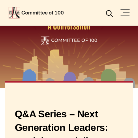
Menu
Search
Q&A Series – Next
Generation Leaders: