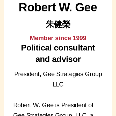
Robert W. Gee
朱健榮
Member since 1999
Political consultant
and advisor
President, Gee Strategies Group
LLC
Robert W. Gee is President of
Gee Strategies Group, LLC, a