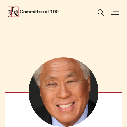
Menu
Search