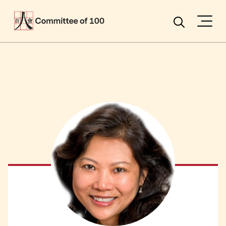
Menu
Search