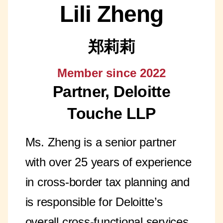
Lili Zheng
郑莉莉
Member since 2022
Partner, Deloitte
Touche LLP
Ms. Zheng is a senior partner
with over 25 years of experience
in cross-border tax planning and
is responsible for Deloitte’s
overall cross-functional services