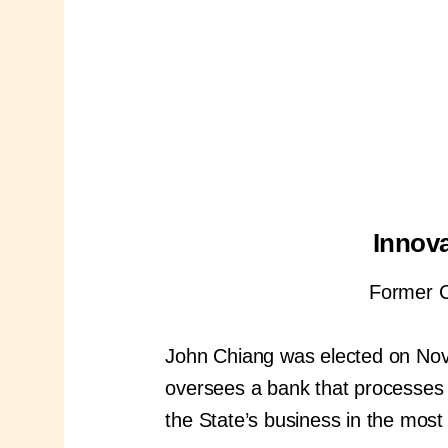
Innova
Former Ca
John Chiang was elected on Nove
oversees a bank that processes tri
the State’s business in the most