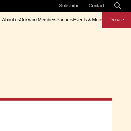
Subscribe
Contact
About us
Our work
Members
Partners
Events & More
Donate