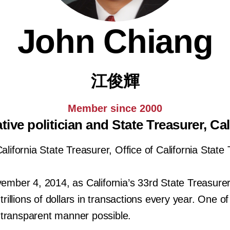
John Chiang
江俊輝
Member since 2000
tive politician and State Treasurer, Cal
lifornia State Treasurer, Office of California State
mber 4, 2014, as California’s 33rd State Treasurer.
llions of dollars in transactions every year. One of h
 transparent manner possible.