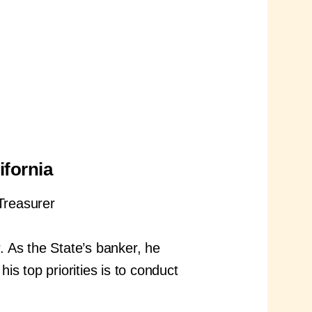
ifornia
 Treasurer
 As the State’s banker, he
is top priorities is to conduct