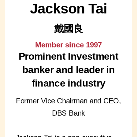
Jackson Tai
戴國良
Member since 1997
Prominent Investment
banker and leader in
finance industry
Former Vice Chairman and CEO,
DBS Bank