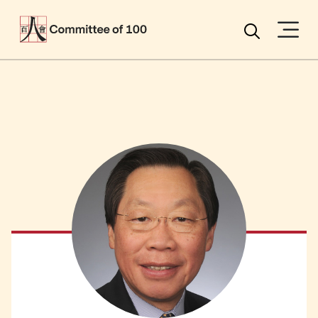
Menu
Search