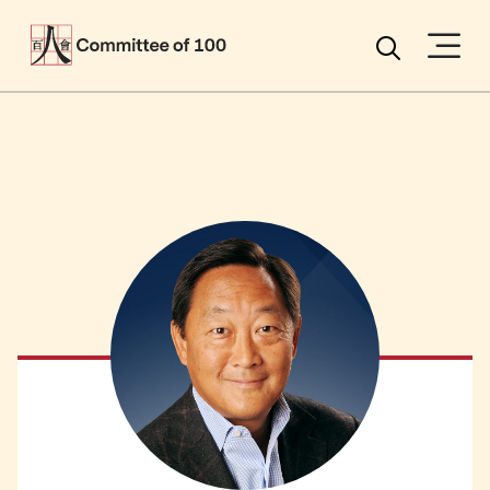
Menu
Search