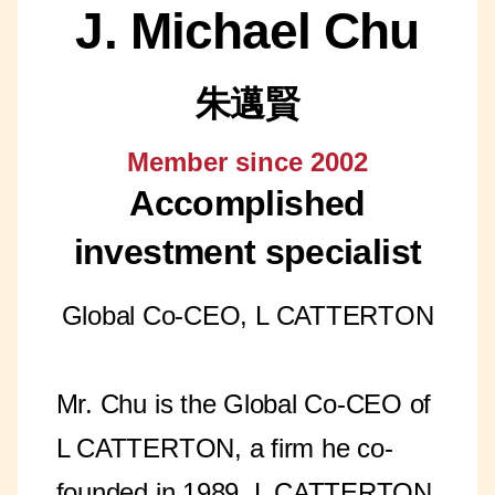
J. Michael Chu
朱邁賢
Member since 2002
Accomplished
investment specialist
Global Co-CEO, L CATTERTON
Mr. Chu is the Global Co-CEO of
L CATTERTON, a firm he co-
founded in 1989. L CATTERTON